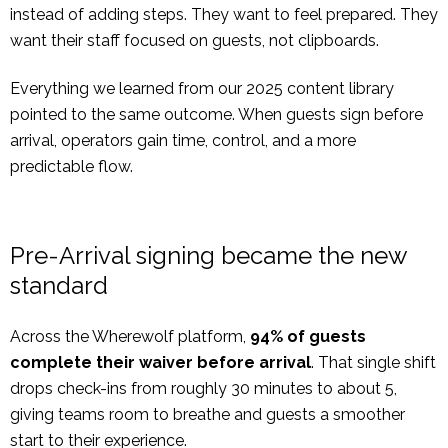
instead of adding steps. They want to feel prepared. They
want their staff focused on guests, not clipboards.
Everything we learned from our 2025 content library
pointed to the same outcome. When guests sign before
arrival, operators gain time, control, and a more
predictable flow.
Pre-Arrival signing became the new
standard
Across the Wherewolf platform,
94% of guests
complete their waiver before arrival
. That single shift
drops check-ins from roughly 30 minutes to about 5,
giving teams room to breathe and guests a smoother
start to their experience.