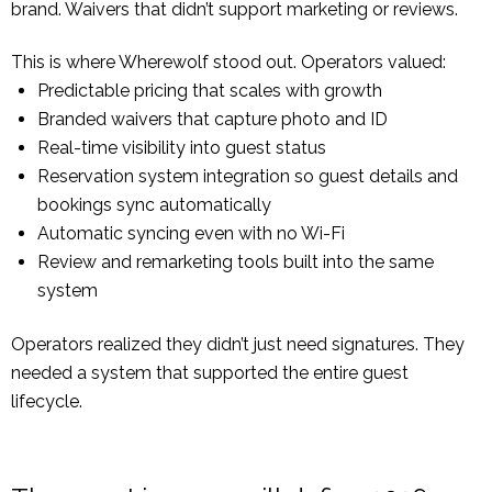
brand. Waivers that didn’t support marketing or reviews.
This is where Wherewolf stood out. Operators valued:
Predictable pricing that scales with growth
Branded waivers that capture photo and ID
Real-time visibility into guest status
Reservation system integration so guest details and
bookings sync automatically
Automatic syncing even with no Wi-Fi
Review and remarketing tools built into the same
system
Operators realized they didn’t just need signatures. They
needed a system that supported the entire guest
lifecycle.