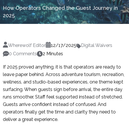
How Operators Changed the Guest Journey in
2025
Wherewolf Editor
12/17/2025
Digital Waivers
0 Comments
2 Minutes
If 2025 proved anything, it is that operators are ready to
leave paper behind. Across adventure tourism, recreation,
wellness, and studio-based experiences, one theme kept
surfacing. When guests sign before arrival, the entire day
runs smoother. Staff feel supported instead of stretched.
Guests arrive confident instead of confused. And
operators finally get the time and clarity they need to
deliver a great experience.