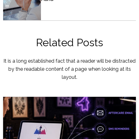
Related Posts
It is a long established fact that a reader will be distracted
by the readable content of a page when looking at its
layout.