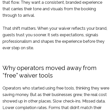
that flow. They want a consistent, branded experience
that carries their tone and visuals from the booking
through to arrival.
That shift matters. When your waiver reflects your brand,
guests trust you sooner. It sets expectations, signals
professionalism and shapes the experience before they
ever step on site.
Why operators moved away from
“free” waiver tools
Operators who started using free tools, thinking they were
saving money. But as their businesses grew, the real cost
showed up in other places. Slow check-ins. Missed data.
Lower completion rates. Forms that didn’t match their