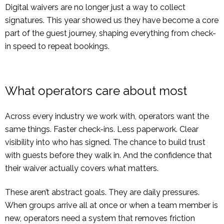
Digital waivers are no longer just a way to collect
signatures. This year showed us they have become a core
part of the guest journey, shaping everything from check-
in speed to repeat bookings.
What operators care about most
Across every industry we work with, operators want the
same things. Faster check-ins. Less paperwork. Clear
visibility into who has signed. The chance to build trust
with guests before they walk in. And the confidence that
their waiver actually covers what matters.
These aren’t abstract goals. They are daily pressures.
When groups arrive all at once or when a team member is
new, operators need a system that removes friction