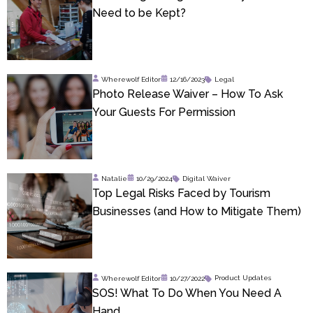
Need to be Kept?
Wherewolf Editor
12/16/2023
Legal
Photo Release Waiver – How To Ask
Your Guests For Permission
Natalie
10/29/2024
Digital Waiver
Top Legal Risks Faced by Tourism
Businesses (and How to Mitigate Them)
Wherewolf Editor
10/27/2022
Product Updates
SOS! What To Do When You Need A
Hand