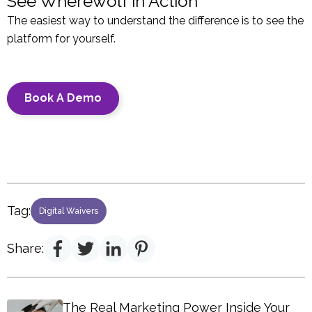
See Wherewolf in Action
The easiest way to understand the difference is to see the
platform for yourself.
Book A Demo
Tag:
Digital Waivers
Share:
The Real Marketing Power Inside Your