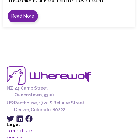
Three clients arrive within minutes of each…
Read More
NZ:
24 Camp Street
Queenstown, 9300
US:
Penthouse, 1720 S Bellaire Street
Denver, Colorado, 80222
Legal
Terms of Use