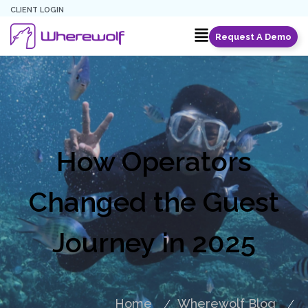
CLIENT LOGIN
Request A Demo
How Operators
Changed the Guest
Journey in 2025
Home
Wherewolf Blog