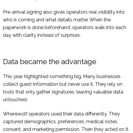
Pre-arrival signing also gives operators real visibility into
who is coming and what details matter. When the
paperwork is done beforehand, operators walk into each
day with clarity instead of surprises.
Data became the advantage
This year highlighted something big. Many businesses
collect guest information but never use it. They rely on
tools that only gather signatures, leaving valuable data
untouched.
Wherewolf operators used their data differently. They
captured demographics, preferences, medical notes,
consent, and marketing permission. Then they acted on it.