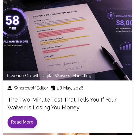
Revenue Growth
,
Digital Waivers
,
Marketing
Wherewolf Editor
28 May, 2026
The Two-Minute Test That Tells You If Your
Waiver Is Losing You Money
Read More