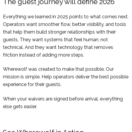
The guest journey will define 2026
Everything we learned in 2025 points to what comes next.
Operators want smoother flow, better visibility, and tools
that help them build stronger relationships with their
guests. They want systems that feel human, not
technical. And they want technology that removes
friction instead of adding more steps.
Wherewolf was created to make that possible. Our
mission is simple. Help operators deliver the best possible
experience for their guests.
When your waivers are signed before arrival, everything
else gets easier.