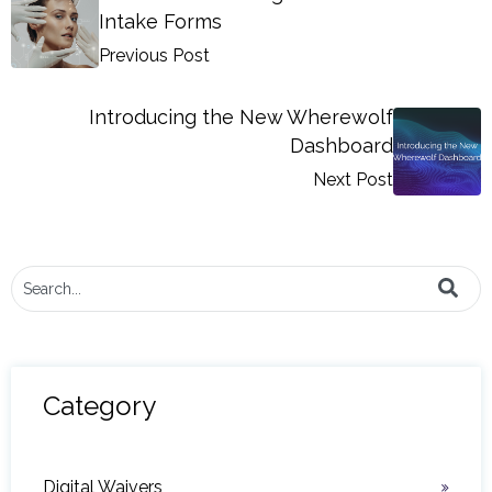
Intake Forms
Previous Post
Introducing the New Wherewolf
Dashboard
Next Post
This is a search field with an auto-suggest feature attached.
There are no suggestions because the search field i
Category
Digital Waivers