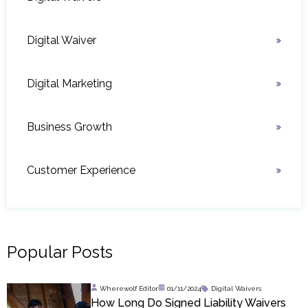
Digital Waiver
Digital Marketing
Business Growth
Customer Experience
Popular Posts
Wherewolf Editor
01/11/2024
Digital Waivers
How Long Do Signed Liability Waivers