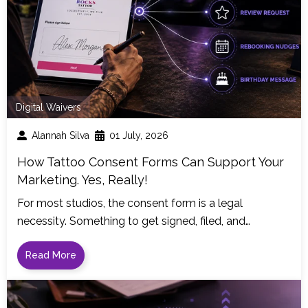
Digital Waivers
Alannah Silva
01 July, 2026
How Tattoo Consent Forms Can Support Your
Marketing. Yes, Really!
For most studios, the consent form is a legal
necessity. Something to get signed, filed, and…
Read More