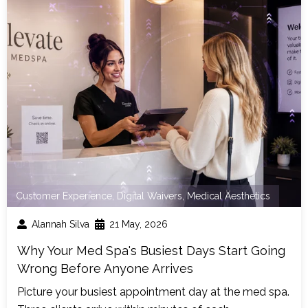
Customer Experience
,
Digital Waivers
,
Medical Aesthetics
Alannah Silva
21 May, 2026
Why Your Med Spa's Busiest Days Start Going
Wrong Before Anyone Arrives
Picture your busiest appointment day at the med spa.