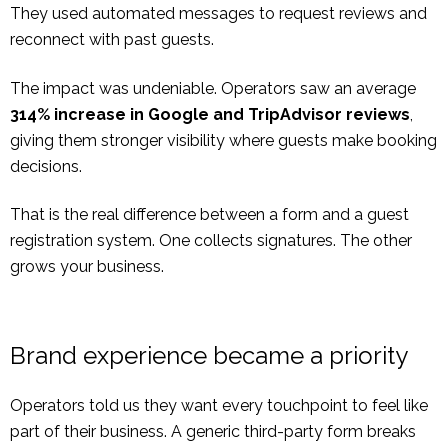
They used automated messages to request reviews and
reconnect with past guests.
The impact was undeniable. Operators saw an average
314% increase in Google and TripAdvisor reviews
,
giving them stronger visibility where guests make booking
decisions.
That is the real difference between a form and a guest
registration system. One collects signatures. The other
grows your business.
Brand experience became a priority
Operators told us they want every touchpoint to feel like
part of their business. A generic third-party form breaks