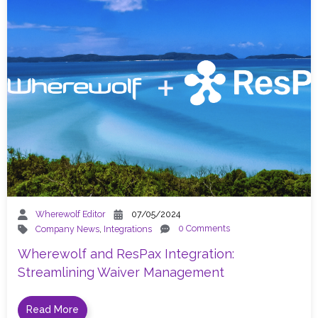
Wherewolf Editor
07/05/2024
0 Comments
Company News
,
Integrations
Wherewolf and ResPax Integration:
Streamlining Waiver Management
Read More