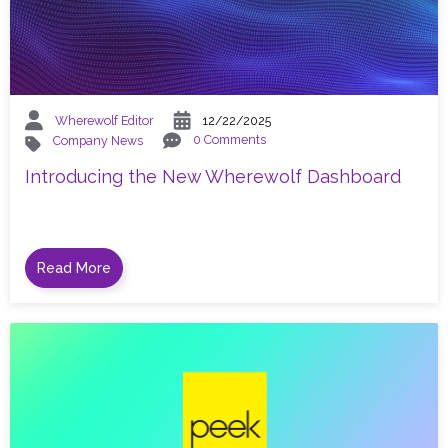
Wherewolf Editor
12/22/2025
0 Comments
Company News
Introducing the New Wherewolf Dashboard
Read More