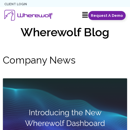
CLIENT LOGIN
Request A Demo
Wherewolf Blog
Company News