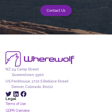
Contact Us
NZ:
24 Camp Street
Queenstown, 9300
US:
Penthouse, 1720 S Bellaire Street
Denver, Colorado, 80222
Legal
Terms of Use
GDPR Overview