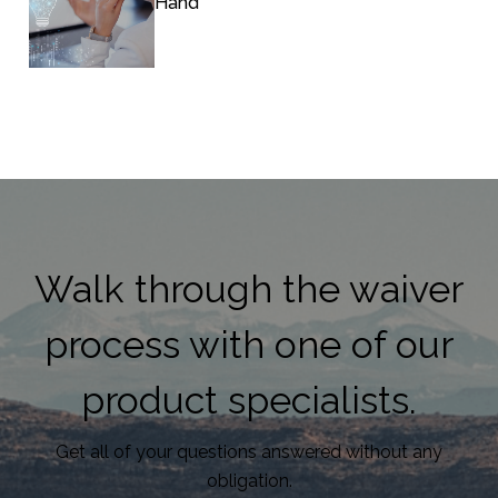
Hand
Walk through the waiver
process with one of our
product specialists.
Get all of your questions answered without any
obligation.