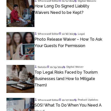
Wherewolf Editor
01/11/2024
Digital Waivers
How Long Do Signed Liability
Waivers Need to be Kept?
Wherewolf Editor
12/16/2023
Legal
Photo Release Waiver – How To Ask
Your Guests For Permission
Natalie
10/29/2024
Digital Waiver
Top Legal Risks Faced by Tourism
Businesses (and How to Mitigate
Them)
Wherewolf Editor
10/27/2022
Product Updates
SOS! What To Do When You Need A