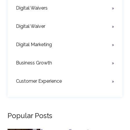
Digital Waivers
Digital Waiver
Digital Marketing
Business Growth
Customer Experience
Popular Posts