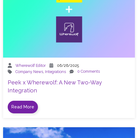
Wherewolf Editor
06/26/2025
0 Comments
Company News
,
Integrations
Peek x Wherewolf: A New Two-Way
Integration
Read More