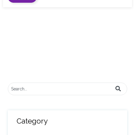
This is a search field with an auto-suggest feature attached.
There are no suggestions because the search field
Category