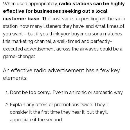
When used appropriately,
radio stations can be highly
effective for businesses seeking out a local
customer base. T
he cost varies depending on the radio
station, how many listeners they have, and what timeslot
you want – but if you think your buyer persona matches
this marketing channel, a well-timed and perfectly-
executed advertisement across the airwaves could be a
game-changer.
An effective radio advertisement has a few key
elements:
Don’t be too corny… Even in an ironic or sarcastic way.
Explain any offers or promotions twice. They’ll
consider it the first time they hear it, but they’ll
appreciate it the second.