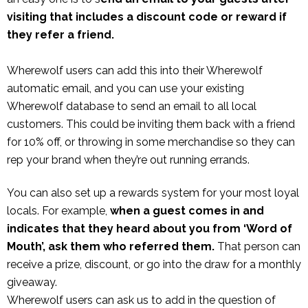
visiting that includes a discount code or reward if
they refer a friend.
Wherewolf users can add this into their Wherewolf
automatic email, and you can use your existing
Wherewolf database to send an email to all local
customers. This could be inviting them back with a friend
for 10% off, or throwing in some merchandise so they can
rep your brand when they’re out running errands.
You can also set up a rewards system for your most loyal
locals. For example,
when a guest comes in and
indicates that they heard about you from ‘Word of
Mouth’, ask them who referred them.
That person can
receive a prize, discount, or go into the draw for a monthly
giveaway.
Wherewolf users can ask us to add in the question of