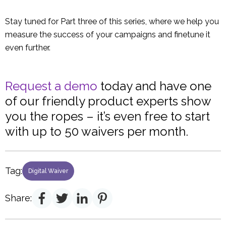
Stay tuned for Part three of this series, where we help you
measure the success of your campaigns and finetune it
even further.
Request a demo
today and have one
of our friendly product experts show
you the ropes – it’s even free to start
with up to 50 waivers per month.
Tag:
Digital Waiver
Share: