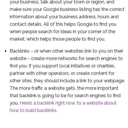
your business, talk about your town or region, and
make sure your Google business listing has the correct
information about your business address, hours and
contact details. All of this helps Google to find you
when people search for ideas in your corner of the
market, which helps those people to find you.
Backlinks – or when other websites link to you on their
website – create more networks for search engines to
find you. If you support local initiatives or charities,
partner with other operators, or create content for
other sites, they should include a link to your webpage.
The more traffic a website gets, the more important
that backlink is going to be for search engines to find
you.
Here’s a backlink right now, to a website about
how to build backlinks.