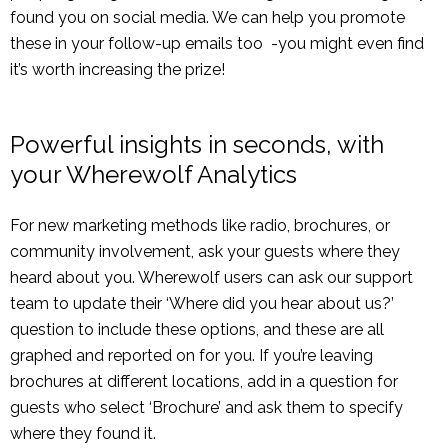
found you on social media. We can help you promote
these in your follow-up emails too -you might even find
it’s worth increasing the prize!
Powerful insights in seconds, with
your Wherewolf Analytics
For new marketing methods like radio, brochures, or
community involvement, ask your guests where they
heard about you. Wherewolf users can ask our support
team to update their ‘Where did you hear about us?’
question to include these options, and these are all
graphed and reported on for you. If you’re leaving
brochures at different locations, add in a question for
guests who select ‘Brochure’ and ask them to specify
where they found it.