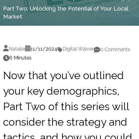
Part Two: Unlocking the Potential of Your Local
Market
Natalie
11/11/2024
Digital Waiver
0 Comments
6 Minutes
Now that you’ve outlined
your key demographics,
Part Two of this series will
consider the strategy and
tactics, and how you could