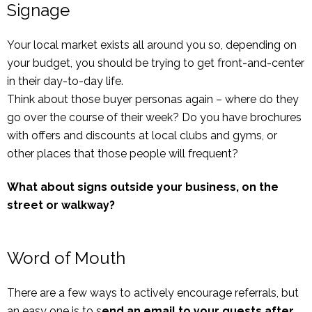
Signage
Your local market exists all around you so, depending on
your budget, you should be trying to get front-and-center
in their day-to-day life.
Think about those buyer personas again – where do they
go over the course of their week? Do you have brochures
with offers and discounts at local clubs and gyms, or
other places that those people will frequent?
What about signs outside your business, on the
street or walkway?
Word of Mouth
There are a few ways to actively encourage referrals, but
an easy one is to s
end an email to your guests after