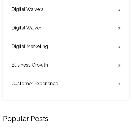
Digital Waivers
Digital Waiver
Digital Marketing
Business Growth
Customer Experience
Popular Posts