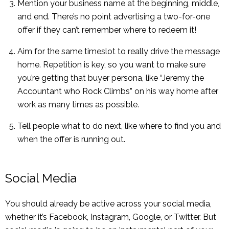
Mention your business name at the beginning, middle,
and end. There’s no point advertising a two-for-one
offer if they can’t remember where to redeem it!
Aim for the same timeslot to really drive the message
home. Repetition is key, so you want to make sure
you’re getting that buyer persona, like “Jeremy the
Accountant who Rock Climbs” on his way home after
work as many times as possible.
Tell people what to do next, like where to find you and
when the offer is running out.
Social Media
You should already be active across your social media,
whether it’s Facebook, Instagram, Google, or Twitter. But