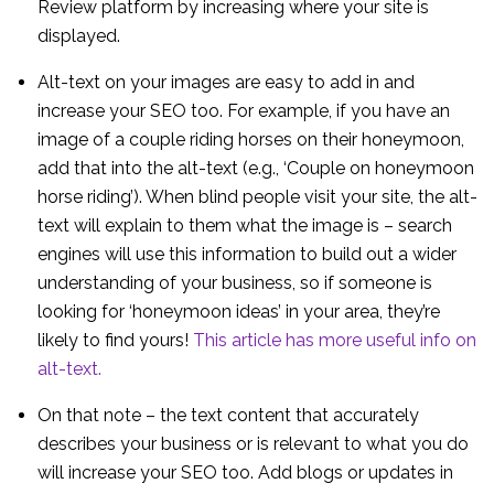
Review platform by increasing where your site is
displayed.
Alt-text on your images are easy to add in and
increase your SEO too. For example, if you have an
image of a couple riding horses on their honeymoon,
add that into the alt-text (e.g., ‘Couple on honeymoon
horse riding’). When blind people visit your site, the alt-
text will explain to them what the image is – search
engines will use this information to build out a wider
understanding of your business, so if someone is
looking for ‘honeymoon ideas’ in your area, they’re
likely to find yours!
This article has more useful info on
alt-text.
On that note – the text content that accurately
describes your business or is relevant to what you do
will increase your SEO too. Add blogs or updates in