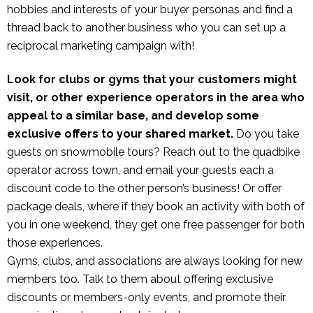
hobbies and interests of your buyer personas and find a
thread back to another business who you can set up a
reciprocal marketing campaign with!
Look for clubs or gyms that your customers might
visit, or other experience operators in the area who
appeal to a similar base, and develop some
exclusive offers to your shared market.
Do you take
guests on snowmobile tours? Reach out to the quadbike
operator across town, and email your guests each a
discount code to the other person’s business! Or offer
package deals, where if they book an activity with both of
you in one weekend, they get one free passenger for both
those experiences.
Gyms, clubs, and associations are always looking for new
members too. Talk to them about offering exclusive
discounts or members-only events, and promote their