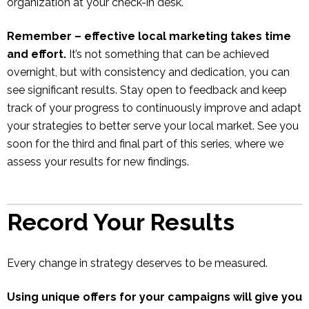
organization at your check-in desk.
Remember – effective local marketing takes time
and effort.
It’s not something that can be achieved
overnight, but with consistency and dedication, you can
see significant results. Stay open to feedback and keep
track of your progress to continuously improve and adapt
your strategies to better serve your local market. See you
soon for the third and final part of this series, where we
assess your results for new findings.
Record Your Results
Every change in strategy deserves to be measured.
Using unique offers for your campaigns will give you