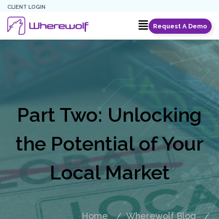
CLIENT LOGIN
Request A Demo
Part Two: Unlocking
the Potential of Your
Local Market
Home
Wherewolf Blog