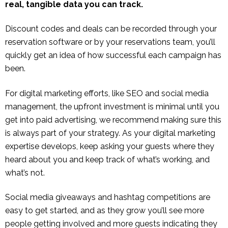
real, tangible data you can track.
Discount codes and deals can be recorded through your
reservation software or by your reservations team, you’ll
quickly get an idea of how successful each campaign has
been.
For digital marketing efforts, like SEO and social media
management, the upfront investment is minimal until you
get into paid advertising, we recommend making sure this
is always part of your strategy. As your digital marketing
expertise develops, keep asking your guests where they
heard about you and keep track of what’s working, and
what’s not.
Social media giveaways and hashtag competitions are
easy to get started, and as they grow you’ll see more
people getting involved and more guests indicating they