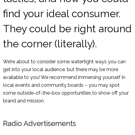
find your ideal consumer.
They could be right around
the corner (literally).
We’re about to consider some watertight ways you can
get into your local audience, but there may be more
available to you! We recommend immersing yourself in
local events and community boards – you may spot
some outside-of-the-box opportunities to show off your
brand and mission.
Radio Advertisements