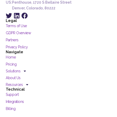
US:
Penthouse, 1720 S Bellaire Street
Denver, Colorado, 80222
Legal
Terms of Use
GDPR Overview
Partners
Privacy Policy
Navigate
Home
Pricing
Solutions
About Us
Resources
Technical
Support
Integrations
Billing