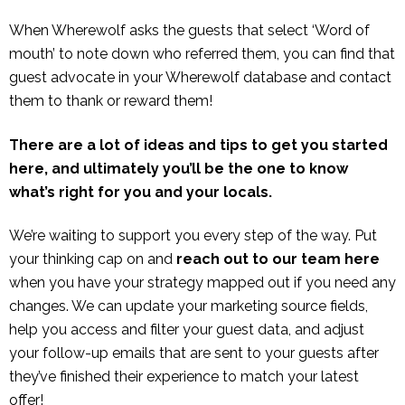
When Wherewolf asks the guests that select ‘Word of
mouth’ to note down who referred them, you can find that
guest advocate in your Wherewolf database and contact
them to thank or reward them!
There are a lot of ideas and tips to get you started
here, and ultimately you’ll be the one to know
what’s right for you and your locals.
We’re waiting to support you every step of the way. Put
your thinking cap on and
reach out to our team
here
when you have your strategy mapped out if you need any
changes. We can update your marketing source fields,
help you access and filter your guest data, and adjust
your follow-up emails that are sent to your guests after
they’ve finished their experience to match your latest
offer!