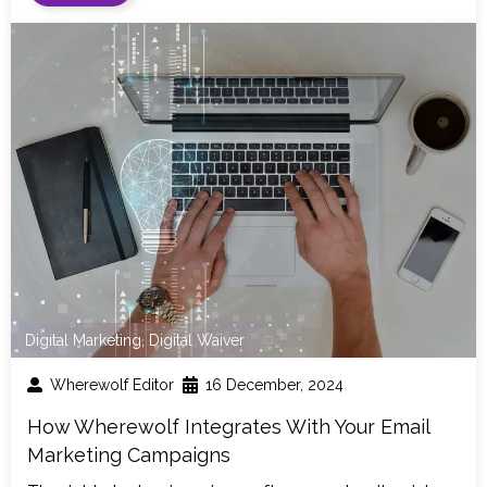
Digital Marketing
,
Digital Waiver
Wherewolf Editor
16 December, 2024
How Wherewolf Integrates With Your Email
Marketing Campaigns