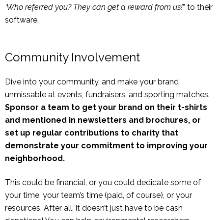
‘Who referred you? They can get a reward from us!
” to their
software.
Community Involvement
Dive into your community, and make your brand
unmissable at events, fundraisers, and sporting matches.
Sponsor a team to get your brand on their t-shirts
and mentioned in newsletters and brochures, or
set up regular contributions to charity that
demonstrate your commitment to improving your
neighborhood.
This could be financial, or you could dedicate some of
your time, your team’s time (paid, of course), or your
resources. After all, it doesn’t just have to be cash