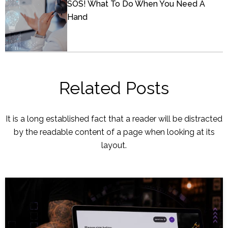
SOS! What To Do When You Need A
Hand
Related Posts
It is a long established fact that a reader will be distracted
by the readable content of a page when looking at its
layout.