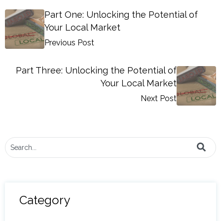
Part One: Unlocking the Potential of
Your Local Market
Previous Post
Part Three: Unlocking the Potential of
Your Local Market
Next Post
This is a search field with an auto-suggest feature attached.
There are no suggestions because the search field i
Category