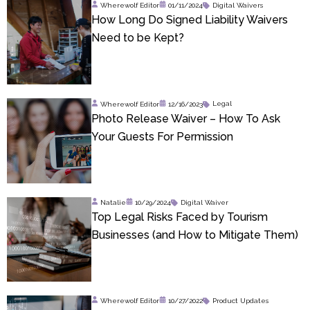
Wherewolf Editor
01/11/2024
Digital Waivers
How Long Do Signed Liability Waivers
Need to be Kept?
Wherewolf Editor
12/16/2023
Legal
Photo Release Waiver – How To Ask
Your Guests For Permission
Natalie
10/29/2024
Digital Waiver
Top Legal Risks Faced by Tourism
Businesses (and How to Mitigate Them)
Wherewolf Editor
10/27/2022
Product Updates