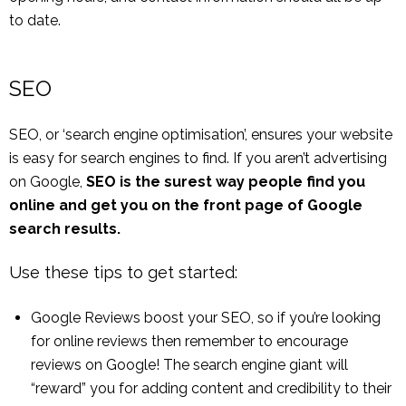
to date.
SEO
SEO, or ‘search engine optimisation’, ensures your website
is easy for search engines to find. If you aren’t advertising
on Google,
SEO is the surest way people find you
online and get you on the front page of Google
search results.
Use these tips to get started:
Google Reviews boost your SEO, so if you’re looking
for online reviews then remember to encourage
reviews on Google! The search engine giant will
“reward” you for adding content and credibility to their