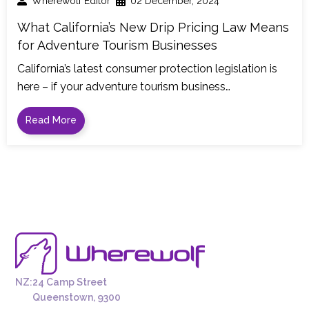
Wherewolf Editor
02 December, 2024
What California’s New Drip Pricing Law Means
for Adventure Tourism Businesses
California’s latest consumer protection legislation is
here – if your adventure tourism business…
Read More
NZ:
24 Camp Street
Queenstown, 9300