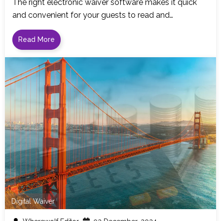
The right electronic waiver software makes it quick
and convenient for your guests to read and…
Read More
Digital Waiver