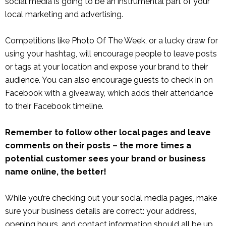
social media is going to be an instrumental part of your
local marketing and advertising.
Competitions like Photo Of The Week, or a lucky draw for
using your hashtag, will encourage people to leave posts
or tags at your location and expose your brand to their
audience. You can also encourage guests to check in on
Facebook with a giveaway, which adds their attendance
to their Facebook timeline.
Remember to follow other local pages and leave
comments on their posts – the more times a
potential customer sees your brand or business
name online, the better!
While you’re checking out your social media pages, make
sure your business details are correct: your address,
opening hours, and contact information should all be up