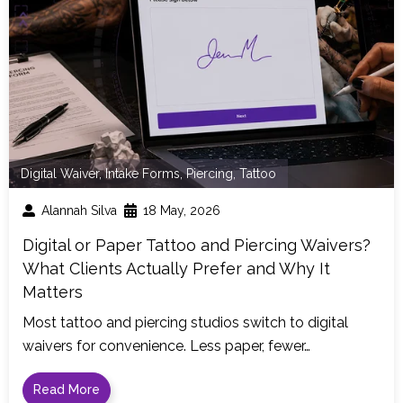
Digital Waiver
,
Intake Forms
,
Piercing
,
Tattoo
Alannah Silva
18 May, 2026
Digital or Paper Tattoo and Piercing Waivers?
What Clients Actually Prefer and Why It
Matters
Most tattoo and piercing studios switch to digital
waivers for convenience. Less paper, fewer…
Read More