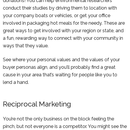
donations! You can help environmental researchers
conduct their studies by driving them to location with
your company boats or vehicles, or get your office
involved in packaging hot meals for the needy. These are
great ways to get involved with your region or state, and
a fun, rewarding way to connect with your community in
ways that they value.
See where your personal values and the values of your
buyer personas align, and you’ll probably find a great
cause in your area that’s waiting for people like you to
lend a hand.
Reciprocal Marketing
You’re not the only business on the block feeling the
pinch, but not everyone is a competitor. You might see the