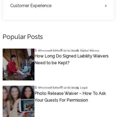
Customer Experience
Popular Posts
Wherewolf Editor
01/11/2024
Digital Waivers
How Long Do Signed Liability Waivers
Need to be Kept?
Wherewolf Editor
12/16/2023
Legal
Photo Release Waiver – How To Ask
Your Guests For Permission