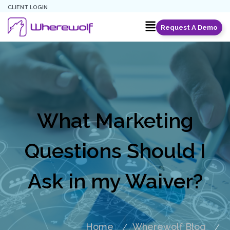
CLIENT LOGIN
Request A Demo
What Marketing
Questions Should I
Ask in my Waiver?
Home
Wherewolf Blog