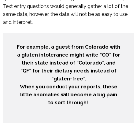
Text entry questions would generally gather a lot of the
same data, however, the data will not be as easy to use
and interpret.
For example, a guest from Colorado with
a gluten intolerance might write “CO” for
their state instead of “Colorado”, and
“GF” for their dietary needs instead of
“gluten-free”.
When you conduct your reports, these
little anomalies will become a big pain
to sort through!