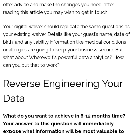
offer advice and make the changes you need, after
reading this article you may wish to get in touch.
Your digital waiver should replicate the same questions as
your existing waiver. Details like your guest’s name, date of
birth, and any liability information like medical conditions
or allergies are going to keep your business secure. But
what about Wherewolf’s powerful data analytics? How
can you put that to work?
Reverse Engineering Your
Data
What do you want to achieve in 6-12 months time?
Your answer to this question will immediately
expose what information will be most valuable to