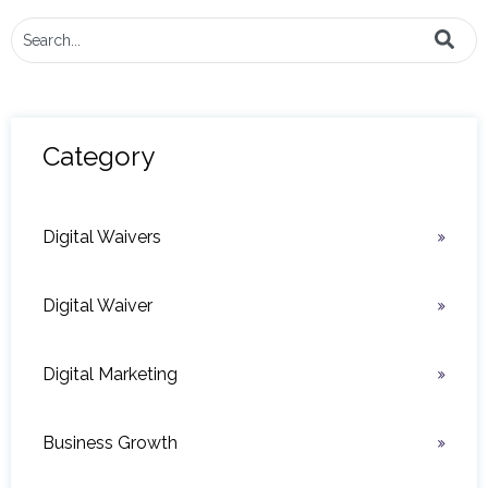
This is a search field with an auto-suggest feature attached.
There are no suggestions because the search field i
Category
Digital Waivers
Digital Waiver
Digital Marketing
Business Growth