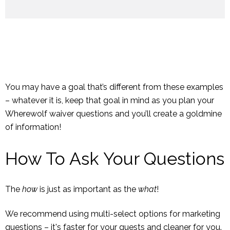
You may have a goal that’s different from these examples
– whatever it is, keep that goal in mind as you plan your
Wherewolf waiver questions and you’ll create a goldmine
of information!
How To Ask Your Questions
The
how
is just as important as the
what
!
We recommend using multi-select options for marketing
questions – it's faster for your guests and cleaner for you.