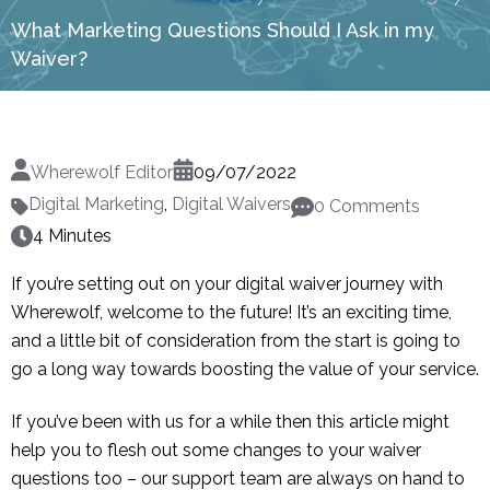
What Marketing Questions Should I Ask in my
Waiver?
Wherewolf Editor
09/07/2022
Digital Marketing
,
Digital Waivers
0 Comments
4 Minutes
If you’re setting out on your digital waiver journey with
Wherewolf, welcome to the future! It’s an exciting time,
and a little bit of consideration from the start is going to
go a long way towards boosting the value of your service.
If you’ve been with us for a while then this article might
help you to flesh out some changes to your waiver
questions too – our support team are always on hand to