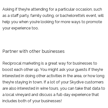
Asking if they’re attending for a particular occasion, such
as a staff party, family outing, or bachelorette’s event, will
help you when you’re looking for more ways to promote
your experience too.
Partner with other businesses
Reciprocal marketing is a great way for businesses to
boost each other up. You might ask your guests if they’re
interested in doing other activities in the area, or how long
they’re staying in town. If a lot of your Skydive customers
are also interested in wine tours, you can take that data to
a local vineyard and discuss a full-day experience that
includes both of your businesses!