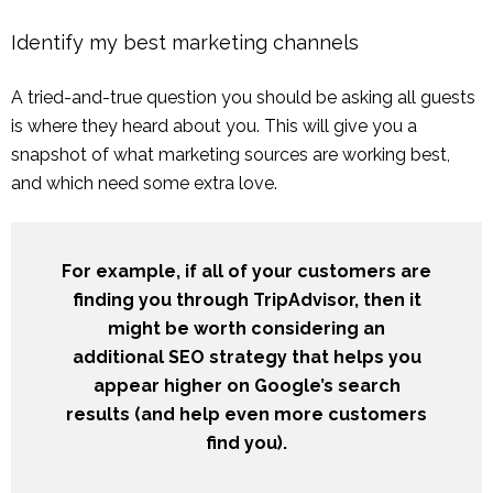
Identify my best marketing channels
A tried-and-true question you should be asking all guests
is where they heard about you. This will give you a
snapshot of what marketing sources are working best,
and which need some extra love.
For example, if all of your customers are
finding you through TripAdvisor, then it
might be worth considering an
additional SEO strategy that helps you
appear higher on Google’s search
results (and help even more customers
find you).