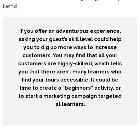
items!
If you offer an adventurous experience,
asking your guest’s skill level could help
you to dig up more ways to increase
customers. You may find that all your
customers are highly-skilled, which tells
you that there aren’t many learners who
find your tours accessible. It could be
time to create a “beginners” activity, or
to start a marketing campaign targeted
at learners.