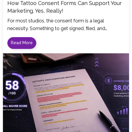
How Tattoo Consent Forms Can Support Your
Marketing. Yes, Really!
For most studios, the consent form is a legal
necessity. Something to get signed, filed, and…
Read More