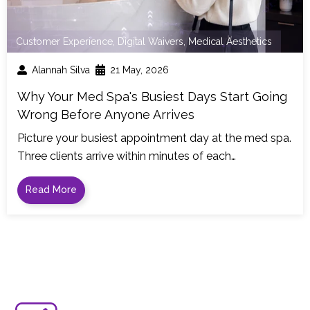
Customer Experience
,
Digital Waivers
,
Medical Aesthetics
Alannah Silva
21 May, 2026
Why Your Med Spa's Busiest Days Start Going
Wrong Before Anyone Arrives
Picture your busiest appointment day at the med spa.
Three clients arrive within minutes of each…
Read More