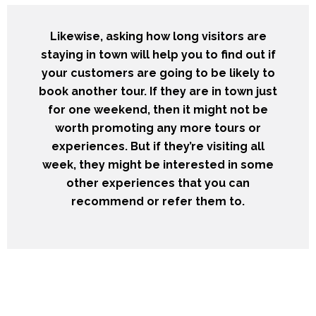
Likewise, asking how long visitors are
staying in town will help you to find out if
your customers are going to be likely to
book another tour. If they are in town just
for one weekend, then it might not be
worth promoting any more tours or
experiences. But if they’re visiting all
week, they might be interested in some
other experiences that you can
recommend or refer them to.