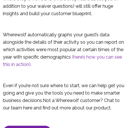
addition to your waiver questions) will still offer huge
insights and build your customer blueprint.
Wherewolf automatically graphs your guest’s data
alongside the details of their activity so you can report on
which activities were most popular at certain times of the
year with specific demographics
(here’s how you can see
this in action).
Even if you’re not sure where to start, we can help get you
going and give you the tools you need to make smarter
business decisions.Not a Wherewolf customer? Chat to
our team here and find out more about our product.