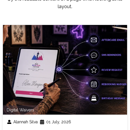
layout.
Digital Waivers
Alannah Silva
01 July, 2026