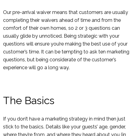
Our pre-arrival waiver means that customers are usually
completing their waivers ahead of time and from the
comfort of their own homes, so 2 or 3 questions can
usually glide by unnoticed. Being strategic with your
questions will ensure you’re making the best use of your
customer’s time. It can be tempting to ask ten marketing
questions, but being considerate of the customer’s
experience will go a long way.
The Basics
If you don’t have a marketing strategy in mind then just
stick to the basics. Details like your guests’ age, gender,
where they’re from, and where they heard about you (in