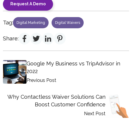
Request A Demo
Tag:
Digital Marketing
Digital Waivers
Share:
Google My Business vs TripAdvisor in
2022
Previous Post
Why Contactless Waiver Solutions Can
Boost Customer Confidence
Next Post