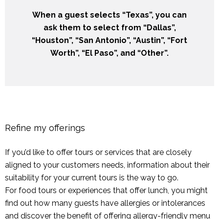
When a guest selects “Texas”, you can
ask them to select from “Dallas”,
“Houston”, “San Antonio”, “Austin”, “Fort
Worth”, “El Paso”, and “Other”.
Refine my offerings
If you’d like to offer tours or services that are closely
aligned to your customers needs, information about their
suitability for your current tours is the way to go.
For food tours or experiences that offer lunch, you might
find out how many guests have allergies or intolerances
and discover the benefit of offering allergy-friendly menu