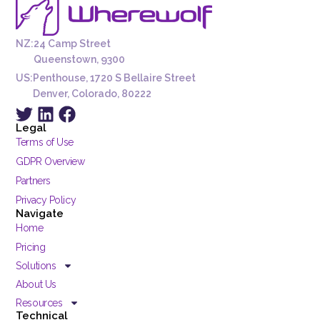
NZ:
24 Camp Street
Queenstown, 9300
US:
Penthouse, 1720 S Bellaire Street
Denver, Colorado, 80222
Legal
Terms of Use
GDPR Overview
Partners
Privacy Policy
Navigate
Home
Pricing
Solutions
About Us
Resources
Technical