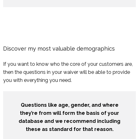
Discover my most valuable demographics
If you want to know who the core of your customers are,
then the questions in your waiver will be able to provide
you with everything you need.
Questions like age, gender, and where
they’re from will form the basis of your
database and we recommend including
these as standard for that reason.