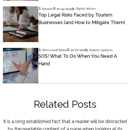
Natalie
10/29/2024
Digital Waiver
Top Legal Risks Faced by Tourism
Businesses (and How to Mitigate Them)
Wherewolf Editor
10/27/2022
Product Updates
SOS! What To Do When You Need A
Hand
Related Posts
It is a long established fact that a reader will be distracted
by the readable content of a page when looking at its