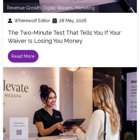
Revenue Growth
,
Digital Waivers
,
Marketing
Wherewolf Editor
28 May, 2026
The Two-Minute Test That Tells You If Your
Waiver Is Losing You Money
Read More