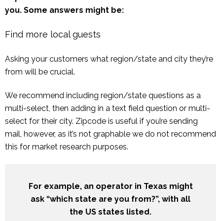
you. Some answers might be:
Find more local guests
Asking your customers what region/state and city they’re
from will be crucial.
We recommend including region/state questions as a
multi-select, then adding in a text field question or multi-
select for their city. Zipcode is useful if you’re sending
mail, however, as it’s not graphable we do not recommend
this for market research purposes.
For example, an operator in Texas might
ask “which state are you from?”, with all
the US states listed.