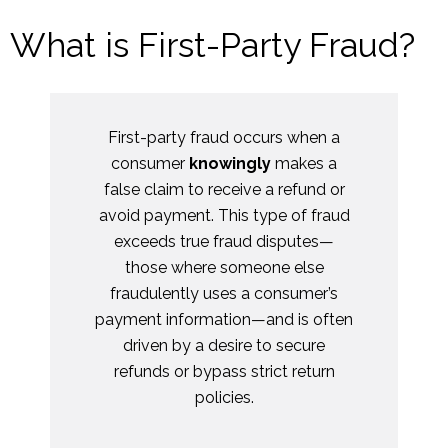
What is First-Party Fraud?
First-party fraud occurs when a
consumer
knowingly
makes a
false claim to receive a refund or
avoid payment. This type of fraud
exceeds true fraud disputes—
those where someone else
fraudulently uses a consumer’s
payment information—and is often
driven by a desire to secure
refunds or bypass strict return
policies.