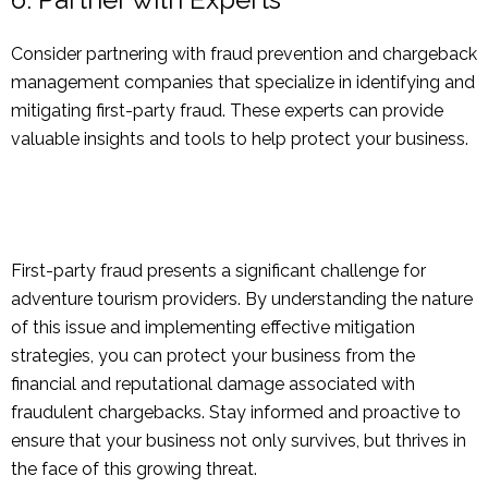
Consider partnering with fraud prevention and chargeback
management companies that specialize in identifying and
mitigating first-party fraud. These experts can provide
valuable insights and tools to help protect your business.
First-party fraud presents a significant challenge for
adventure tourism providers. By understanding the nature
of this issue and implementing effective mitigation
strategies, you can protect your business from the
financial and reputational damage associated with
fraudulent chargebacks. Stay informed and proactive to
ensure that your business not only survives, but thrives in
the face of this growing threat.