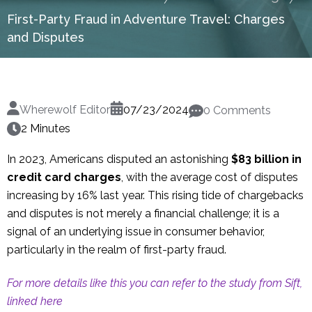
First-Party Fraud in Adventure Travel: Charges
and Disputes
Wherewolf Editor
07/23/2024
0 Comments
2 Minutes
In 2023, Americans disputed an astonishing
$83 billion in
credit card charges
, with the average cost of disputes
increasing by 16% last year. This rising tide of chargebacks
and disputes is not merely a financial challenge; it is a
signal of an underlying issue in consumer behavior,
particularly in the realm of first-party fraud.
For more details like this you can refer to the study from Sift,
linked here