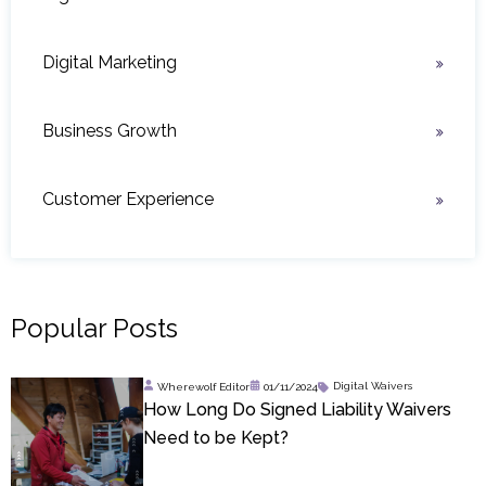
Digital Marketing
Business Growth
Customer Experience
Popular Posts
Wherewolf Editor
01/11/2024
Digital Waivers
How Long Do Signed Liability Waivers
Need to be Kept?