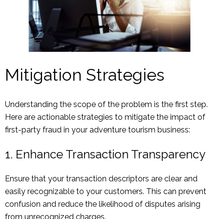
Mitigation Strategies
Understanding the scope of the problem is the first step.
Here are actionable strategies to mitigate the impact of
first-party fraud in your adventure tourism business:
1. Enhance Transaction Transparency
Ensure that your transaction descriptors are clear and
easily recognizable to your customers. This can prevent
confusion and reduce the likelihood of disputes arising
from unrecognized charges.