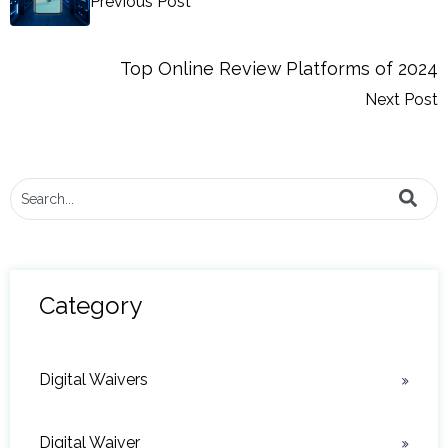
Previous Post
Top Online Review Platforms of 2024
Next Post
This is a search field with an auto-suggest feature attached.
There are no suggestions because the search field i
Category
Digital Waivers
Digital Waiver