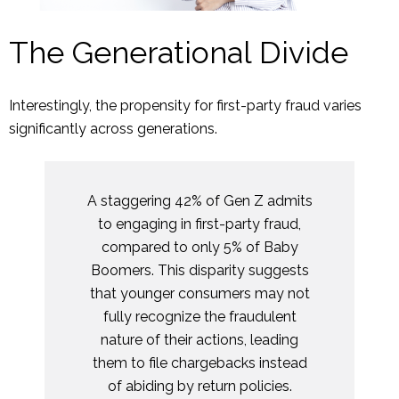
The Generational Divide
Interestingly, the propensity for first-party fraud varies
significantly across generations.
A staggering 42% of Gen Z admits
to engaging in first-party fraud,
compared to only 5% of Baby
Boomers. This disparity suggests
that younger consumers may not
fully recognize the fraudulent
nature of their actions, leading
them to file chargebacks instead
of abiding by return policies.