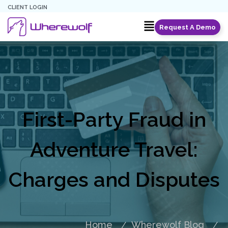
CLIENT LOGIN
Request A Demo
First-Party Fraud in
Adventure Travel:
Charges and Disputes
Home
Wherewolf Blog