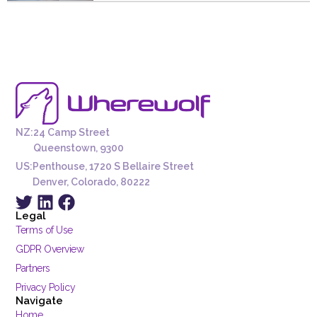
NZ:
24 Camp Street
Queenstown, 9300
US:
Penthouse, 1720 S Bellaire Street
Denver, Colorado, 80222
Legal
Terms of Use
GDPR Overview
Partners
Privacy Policy
Navigate
Home