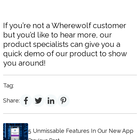
If you’re not a Wherewolf customer
but you’d like to hear more, our
product specialists can give you a
quick demo of our product to show
you around!
Tag:
Share:
5 Unmissable Features In Our New App