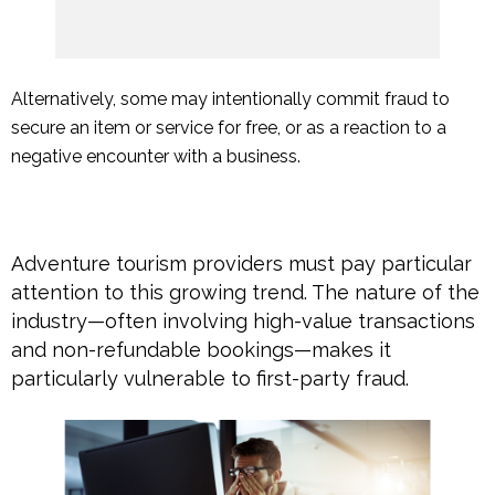
Alternatively, some may intentionally commit fraud to
secure an item or service for free, or as a reaction to a
negative encounter with a business.
Adventure tourism providers must pay particular
attention to this growing trend. The nature of the
industry—often involving high-value transactions
and non-refundable bookings—makes it
particularly vulnerable to first-party fraud.