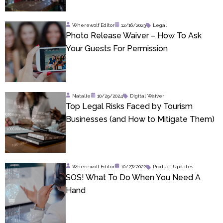
Wherewolf Editor
12/16/2023
Legal
Photo Release Waiver – How To Ask
Your Guests For Permission
Natalie
10/29/2024
Digital Waiver
Top Legal Risks Faced by Tourism
Businesses (and How to Mitigate Them)
Wherewolf Editor
10/27/2022
Product Updates
SOS! What To Do When You Need A
Hand