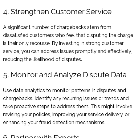
4. Strengthen Customer Service
A significant number of chargebacks stem from
dissatisfied customers who feel that disputing the charge
is their only recourse. By investing in strong customer
service, you can address issues promptly and effectively,
reducing the likelihood of disputes.
5. Monitor and Analyze Dispute Data
Use data analytics to monitor patterns in disputes and
chargebacks. Identify any recurring issues or trends and
take proactive steps to address them. This might involve
revising your policies, improving your service delivery, or
enhancing your fraud detection mechanisms.
6. Partner with Experts