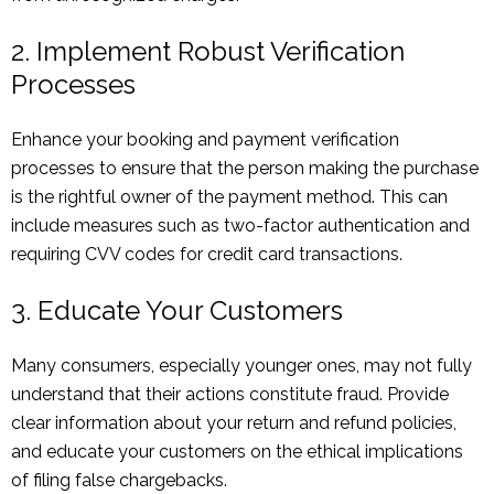
2. Implement Robust Verification
Processes
Enhance your booking and payment verification
processes to ensure that the person making the purchase
is the rightful owner of the payment method. This can
include measures such as two-factor authentication and
requiring CVV codes for credit card transactions.
3. Educate Your Customers
Many consumers, especially younger ones, may not fully
understand that their actions constitute fraud. Provide
clear information about your return and refund policies,
and educate your customers on the ethical implications
of filing false chargebacks.