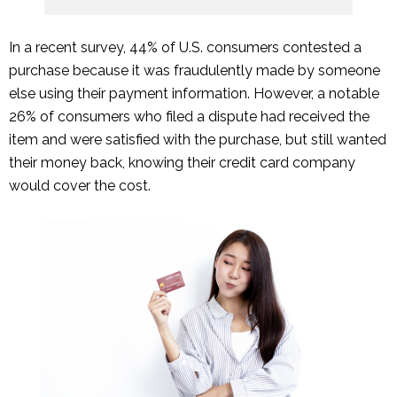
In a recent survey, 44% of U.S. consumers contested a
purchase because it was fraudulently made by someone
else using their payment information. However, a notable
26% of consumers who filed a dispute had received the
item and were satisfied with the purchase, but still wanted
their money back, knowing their credit card company
would cover the cost.